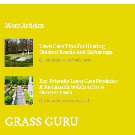
More Articles
Lawn Care Tips For Hosting
Outdoor Events And Gatherings
2 minutes 54, seconds read
Eco-Friendly Lawn Care Products:
A Sustainable Solution For A
Greener Lawn
3 minutes 5, seconds read
GRASS GURU