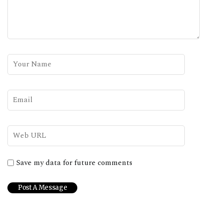
Save my data for future comments