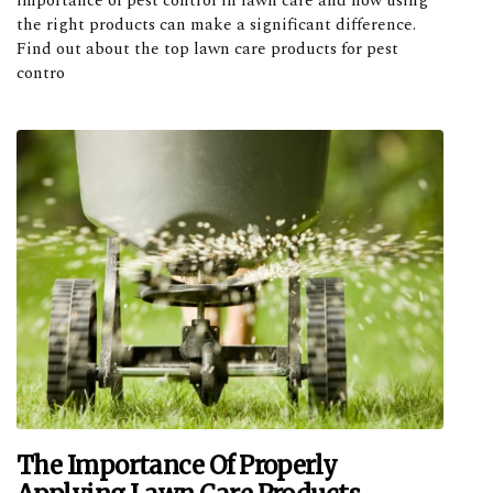
importance of pest control in lawn care and how using
the right products can make a significant difference.
Find out about the top lawn care products for pest
contro
The Importance Of Properly