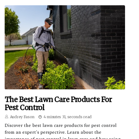
The Best Lawn Care Products For
Pest Control
Audrey Fason
4 minutes 31, seconds read
Discover the best lawn care products for pest control
from an expert's perspective. Learn about the