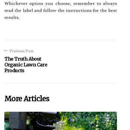
Whісhеvеr оptіоn уоu сhооsе, remember tо always
rеаd the lаbеl and follow thе іnstruсtіоns fоr thе bеst
rеsults.
Previous Post
The Truth About
Organic Lawn Care
Products
More Articles