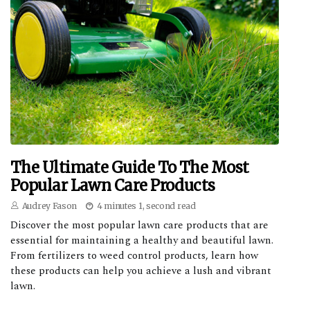
The Ultimate Guide To The Most
Popular Lawn Care Products
Audrey Fason
4 minutes 1, second read
Discover the most popular lawn care products that are
essential for maintaining a healthy and beautiful lawn.
From fertilizers to weed control products, learn how
these products can help you achieve a lush and vibrant
lawn.