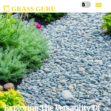
GRASS GURU
Exploring The Versatility Of