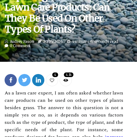
Lawn Care Products: Can
They Be Used On Other
Types Of Plants?
Audrey Fason
20/05/2026
4 minutes 6, seconds read
0 Comment
4
4.1k
As a lawn care expert, I am often asked whether lawn
care products can be used on other types of plants
besides grass. The answer to this question is not a
simple yes or no, as it depends on various factors
such as the type of product, the type of plant, and the
specific needs of the plant. For instance, some