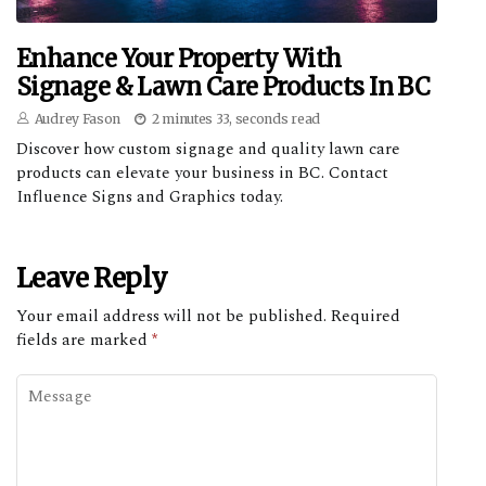
Enhance Your Property With
Signage & Lawn Care Products In BC
Audrey Fason
2 minutes 33, seconds read
Discover how custom signage and quality lawn care
products can elevate your business in BC. Contact
Influence Signs and Graphics today.
Leave Reply
Your email address will not be published.
Required
fields are marked
*