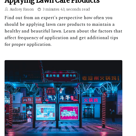
Applying Lawn Care Products
Audrey Fason
3 minutes 43, seconds read
Find out from an expert's perspective how often you
should be applying lawn care products to maintain a
healthy and beautiful lawn. Learn about the factors that
affect frequency of application and get additional tips
for proper application.